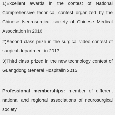
1)Excellent awards in the contest of National
Comprehensive technical contest organized by the
Chinese Neurosurgical society of Chinese Medical
Association in 2016
2)Second class prize in the surgical video contest of
surgical department in 2017
3)Third class prized in the new technology contest of
Guangdong General Hospitalin 2015
Professional memberships:
member of different
national and regional associations of neurosurgical
society