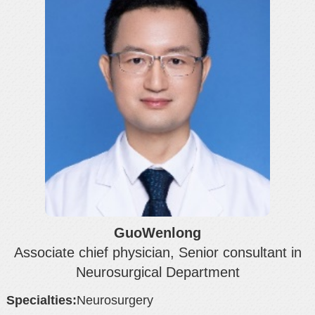
GuoWenlong
Associate chief physician, Senior consultant in
Neurosurgical Department
Specialties:
Neurosurgery