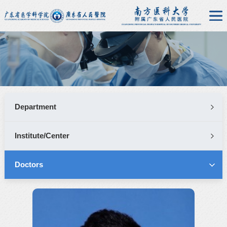
Department
Institute/Center
Doctors