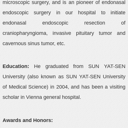
microscopic surgery, and is an pioneer of endonasal
endoscopic surgery in our hospital to initiate
endonasal endoscopic resection of
craniopharyngioma, invasive pituitary tumor and
cavernous sinus tumor, etc.
Education:
He graduated from SUN YAT-SEN
University (also known as SUN YAT-SEN University
of Medical Science) in 2004, and has been a visiting
scholar in Vienna general hospital.
Awards and Honors: