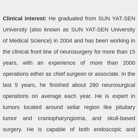
Clinical interest:
He graduated from SUN YAT-SEN
University (also known as SUN YAT-SEN University
of Medical Science) in 2004 and has been working in
the clinical front line of neurosurgery for more than 15
years, with an experience of more than 2000
operations either as chief surgeon or associate. In the
last 5 years, he finished about 280 neurosurgical
operations on average each year. He is expert in
tumors located around sellar region like pituitary
tumor and craniopharyngioma, and skull-based
surgery. He is capable of both endoscopic and