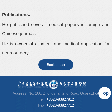
Publications:
He published several medical papers in foreign and
Chinese journals.
He is owner of a patent and medical application for
neurosurgery.
Back to List
Top
Address: No. 106, Zhongshan 2nd Road, Guangzhou
Tel
:
+8620-83827812
Fax:
+86
20-83827712