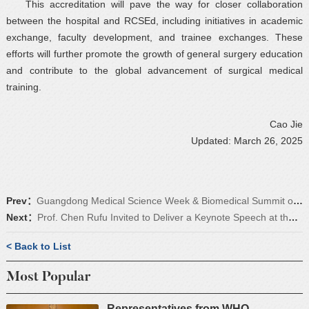
This accreditation will pave the way for closer collaboration
between the hospital and RCSEd, including initiatives in academic
exchange, faculty development, and trainee exchanges. These
efforts will further promote the growth of general surgery education
and contribute to the global advancement of surgical medical
training.
Cao Jie
Updated: March 26, 2025
Prev：
Guangdong Medical Science Week & Biomedical Summit of the Guangdong-Hong Kong-Macao Greater Bay Area Successfully Concluded
Next：
Prof. Chen Rufu Invited to Deliver a Keynote Speech at the 15th CRSA Worldwide Congress
< Back to List
Most Popular
Representatives from WHO