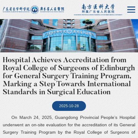
Hospital Achieves Accreditation from
Royal College of Surgeons of Edinburgh
for General Surgery Training Program,
Marking a Step Towards International
Standards in Surgical Education
2025-10-28
On March 24, 2025, Guangdong Provincial People’s Hospital
underwent an on-site evaluation for the accreditation of its General
Surgery Training Program by the Royal College of Surgeons of