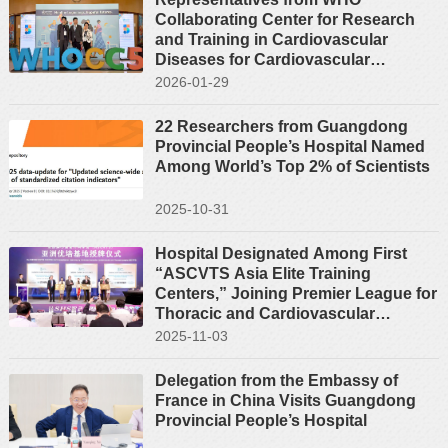
Collaborating Center for Research
and Training in Cardiovascular
Diseases for Cardiovascular
Diseases Attend the Fifth Regional
2026-01-29
Forum of the WHO Collaborating
Centres in the Western Pacific
22 Researchers from Guangdong
Provincial People’s Hospital Named
Among World’s Top 2% of Scientists
2025-10-31
Hospital Designated Among First
“ASCVTS Asia Elite Training
Centers,” Joining Premier League for
Thoracic and Cardiovascular
Surgery Education in Asia
2025-11-03
Delegation from the Embassy of
France in China Visits Guangdong
Provincial People’s Hospital