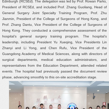
Edinburgh (RCSEd). The delegation was led by Prof. Rowan Parks,
President of RCSEd, and included Prof. Zhang Guoliang, Head of
General Surgery Joint Specialty Training Program, Prof. Zhu
Jianmin, President of the College of Surgeons of Hong Kong, and
Prof. Zhang Dantu, Vice President of the College of Surgeons of
Hong Kong. They conducted a comprehensive assessment of the
hospital’s general surgery training program. The hospital’s
leadership, including President Yu Xueqing, Vice Presidents Lin
Zhanyi and Li Yong, and Chen Rufu, Vice President of the
Guangdong Academy of Medical Sciences, along with directors of
surgical departments, medical education administrators, and
representatives from the Education Department, attended related
events. The hospital had previously passed the document review
phase, advancing smoothly to this on-site accreditation stage.