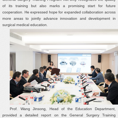
of its training but also marks a promising start for future
cooperation. He expressed hope for expanded collaboration across
more areas to jointly advance innovation and development in
surgical medical education.
Prof. Wang Jinsong, Head of the Education Department,
provided a detailed report on the General Surgery Training