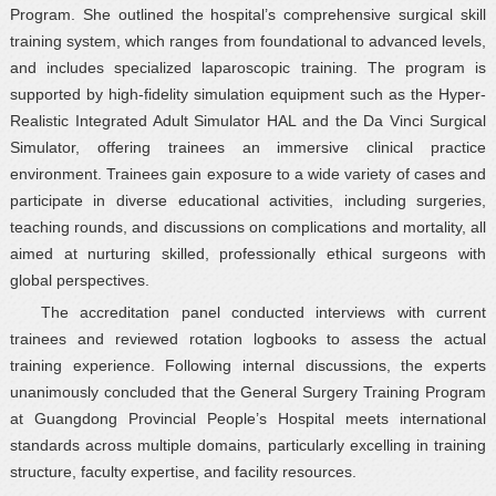
Program. She outlined the hospital’s comprehensive surgical skill
training system, which ranges from foundational to advanced levels,
and includes specialized laparoscopic training. The program is
supported by high-fidelity simulation equipment such as the Hyper-
Realistic Integrated Adult Simulator HAL and the Da Vinci Surgical
Simulator, offering trainees an immersive clinical practice
environment. Trainees gain exposure to a wide variety of cases and
participate in diverse educational activities, including surgeries,
teaching rounds, and discussions on complications and mortality, all
aimed at nurturing skilled, professionally ethical surgeons with
global perspectives.
The accreditation panel conducted interviews with current
trainees and reviewed rotation logbooks to assess the actual
training experience. Following internal discussions, the experts
unanimously concluded that the General Surgery Training Program
at Guangdong Provincial People’s Hospital meets international
standards across multiple domains, particularly excelling in training
structure, faculty expertise, and facility resources.