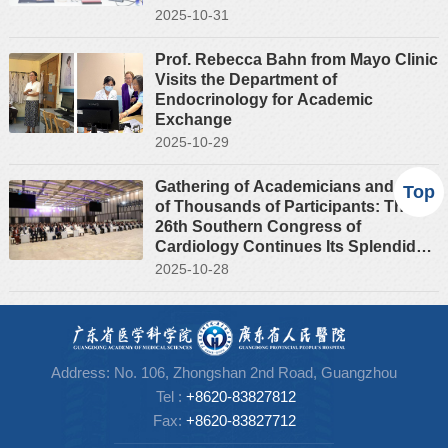
2025-10-31
Prof. Rebecca Bahn from Mayo Clinic
Visits the Department of
Endocrinology for Academic
Exchange
2025-10-29
Gathering of Academicians and Tens
Top
of Thousands of Participants: The
26th Southern Congress of
Cardiology Continues Its Splendid
Legacy
2025-10-28
Address: No. 106, Zhongshan 2nd Road, Guangzhou
Tel
:
+8620-83827812
Fax:
+86
20-83827712