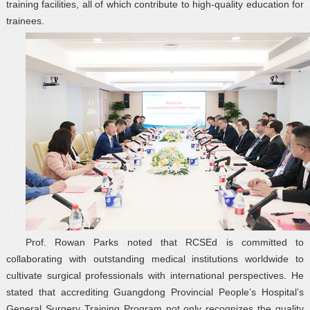
training facilities, all of which contribute to high-quality education for
trainees.
Prof. Rowan Parks noted that RCSEd is committed to
collaborating with outstanding medical institutions worldwide to
cultivate surgical professionals with international perspectives. He
stated that accrediting Guangdong Provincial People’s Hospital’s
General Surgery Training Program not only recognizes the quality