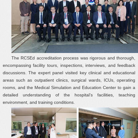
The RCSEd accreditation process was rigorous and thorough,
encompassing facility tours, inspections, interviews, and feedback
discussions. The expert panel visited key clinical and educational
areas such as outpatient clinics, surgical wards, ICUs, operating
rooms, and the Medical Simulation and Education Center to gain a
detailed understanding of the hospital’s facilities, teaching
environment, and training conditions.