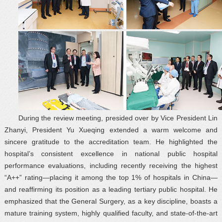
During the review meeting, presided over by Vice President Lin
Zhanyi, President Yu Xueqing extended a warm welcome and
sincere gratitude to the accreditation team. He highlighted the
hospital’s consistent excellence in national public hospital
performance evaluations, including recently receiving the highest
“A++” rating—placing it among the top 1% of hospitals in China—
and reaffirming its position as a leading tertiary public hospital. He
emphasized that the General Surgery, as a key discipline, boasts a
mature training system, highly qualified faculty, and state-of-the-art